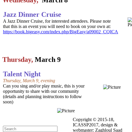
Wednesday,
March 8
Jazz Dinner Cruise
A Jazz Dinner Cruise, for interested attendees. Please note
that this is an event you will need to book on your own at:
https://book.bigeasy.com/index.php/BigEasy/a09002_CQICA
Thursday,
March 9
Talent Night
Thursday, March 9, evening
Can you sing and/or play music, this is your
opportunity to share with our community
(details and planning instructions to follow
soon)
Copyright © 2015-18,
ICASSP2017, design &
webmaster: Zaghloul Saad