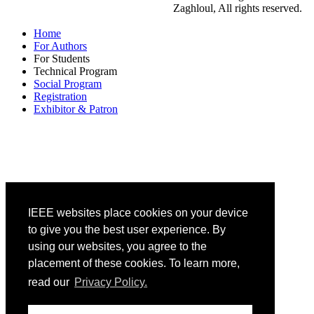
Zaghloul, All rights reserved.
Home
For Authors
For Students
Technical Program
Social Program
Registration
Exhibitor & Patron
IEEE websites place cookies on your device
to give you the best user experience. By
using our websites, you agree to the
placement of these cookies. To learn more,
read our
Privacy Policy.