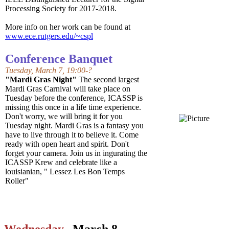
Processing Society for 2017-2018.
More info on her work can be found at
www.ece.rutgers.edu/~cspl
Conference Banquet
Tuesday, March 7, 19:00-?
"Mardi Gras Night"
The second largest
Mardi Gras Carnival will take place on
Tuesday before the conference, ICASSP is
missing this once in a life time experience.
Don't worry, we will bring it for you
Tuesday night. Mardi Gras is a fantasy you
have to live through it to believe it. Come
ready with open heart and spirit. Don't
forget your camera. Join us in ingurating the
ICASSP Krew and celebrate like a
louisianian, " Lessez Les Bon Temps
Roller"