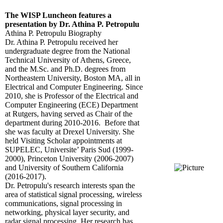
The WISP Luncheon features a
presentation by Dr. Athina P. Petropulu
Athina P. Petropulu Biography
Dr. Athina P. Petropulu received her
undergraduate degree from the National
Technical University of Athens, Greece,
and the M.Sc. and Ph.D. degrees from
Northeastern University, Boston MA, all in
Electrical and Computer Engineering. Since
2010, she is Professor of the Electrical and
Computer Engineering (ECE) Department
at Rutgers, having served as Chair of the
department during 2010-2016. Before that
she was faculty at Drexel University. She
held Visiting Scholar appointments at
SUPELEC, Universite’ Paris Sud (1999-
2000), Princeton University (2006-2007)
and University of Southern California
(2016-2017).
Dr. Petropulu's research interests span the
area of statistical signal processing, wireless
communications, signal processing in
networking, physical layer security, and
radar signal processing. Her research has