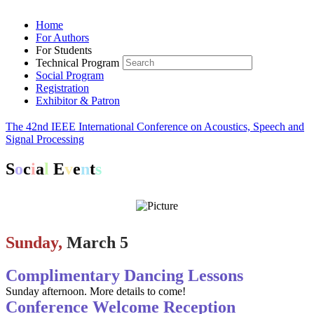
Home
For Authors
For Students
Technical Program
Social Program
Registration
Exhibitor & Patron
The 42nd IEEE International Conference on Acoustics, Speech and
Signal Processing
S
o
c
i
a
l
E
v
e
n
t
s
Sunday,
March 5
Complimentary Dancing Lessons
Sunday afternoon. More details to come!
Conference Welcome Reception