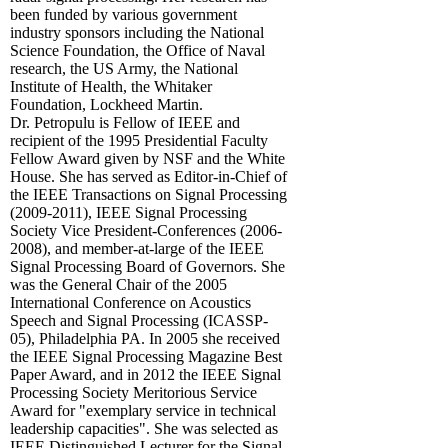
been funded by various government
industry sponsors including the National
Science Foundation, the Office of Naval
research, the US Army, the National
Institute of Health, the Whitaker
Foundation, Lockheed Martin.
Dr. Petropulu is Fellow of IEEE and
recipient of the 1995 Presidential Faculty
Fellow Award given by NSF and the White
House. She has served as Editor-in-Chief of
the IEEE Transactions on Signal Processing
(2009-2011), IEEE Signal Processing
Society Vice President-Conferences (2006-
2008), and member-at-large of the IEEE
Signal Processing Board of Governors. She
was the General Chair of the 2005
International Conference on Acoustics
Speech and Signal Processing (ICASSP-
05), Philadelphia PA. In 2005 she received
the IEEE Signal Processing Magazine Best
Paper Award, and in 2012 the IEEE Signal
Processing Society Meritorious Service
Award for "exemplary service in technical
leadership capacities". She was selected as
IEEE Distinguished Lecturer for the Signal