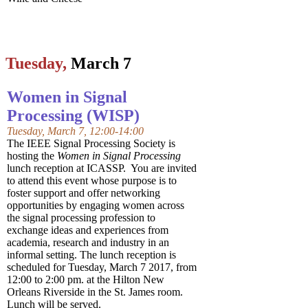
Tuesday,
March 7
Women in Signal
Processing (WISP)
Tuesday, March 7, 12:00-14:00
The IEEE Signal Processing Society is
hosting the
Women in Signal Processing
lunch reception at ICASSP. You are invited
to attend this event whose purpose is to
foster support and offer networking
opportunities by engaging women across
the signal processing profession to
exchange ideas and experiences from
academia, research and industry in an
informal setting. The lunch reception is
scheduled for Tuesday, March 7 2017, from
12:00 to 2:00 pm. at the Hilton New
Orleans Riverside in the St. James room.
Lunch will be served.