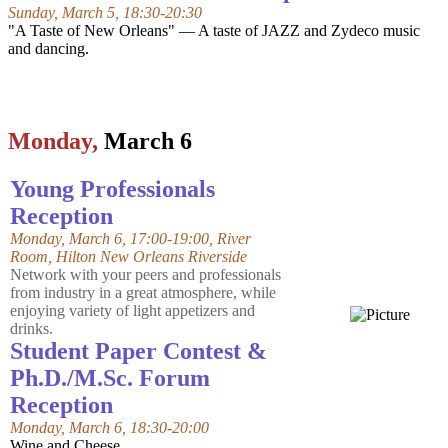
Sunday, March 5, 18:30-20:30
"A Taste of New Orleans" — A taste of JAZZ and Zydeco music
and dancing.
Monday,
March 6
Young Professionals
Reception
Monday, March 6, 17:00-19:00, River
Room,
Hilton New Orleans Riverside
Network with your peers and professionals
from industry in a great atmosphere, while
enjoying variety of light appetizers and
drinks.
Student Paper Contest &
Ph.D./M.Sc. Forum
Reception
Monday, March 6, 18:30-20:00
Wine and Cheese